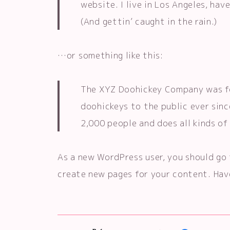
website. I live in Los Angeles, hav
(And gettin’ caught in the rain.)
…or something like this:
The XYZ Doohickey Company was fo
doohickeys to the public ever sin
2,000 people and does all kinds 
As a new WordPress user, you should go
create new pages for your content. Hav