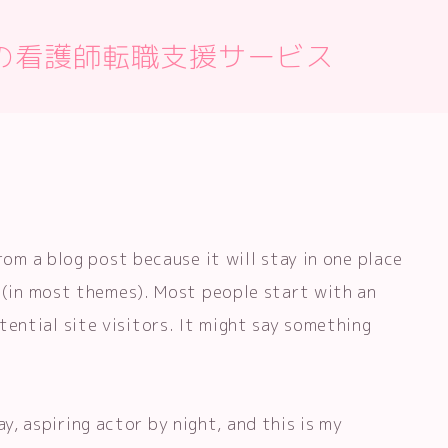
の看護師転職支援サービス
from a blog post because it will stay in one place
n (in most themes). Most people start with an
ential site visitors. It might say something
ay, aspiring actor by night, and this is my