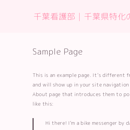
千葉看護部｜千葉県特化
Sample Page
This is an example page. It’s different 
and will show up in your site navigatio
About page that introduces them to pot
like this:
Hi there! I’m a bike messenger by d