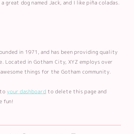
e a great dog named Jack, and I like piña coladas.
unded in 1971, and has been providing quality
ce. Located in Gotham City, XYZ employs over
of awesome things for the Gotham community.
 to
your dashboard
to delete this page and
e fun!