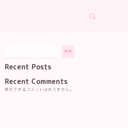
検索
Recent Posts
Recent Comments
表示できるコメントはありません。